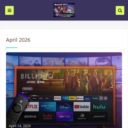
April 2026
April 14, 2026