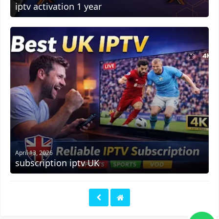
iptv activation 1 year
April 13, 2026
subscription iptv UK