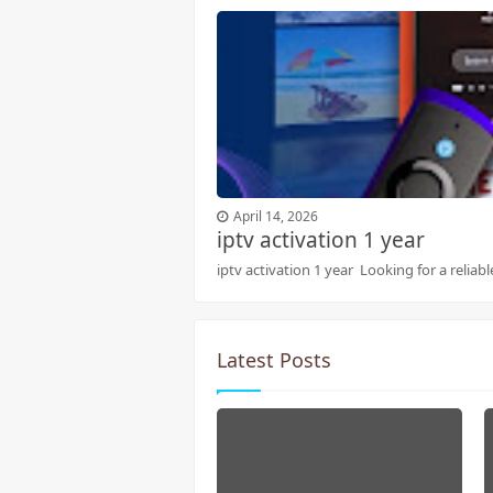
April 14, 2026
iptv activation 1 year
iptv activation 1 year Looking for a reliab
Latest Posts