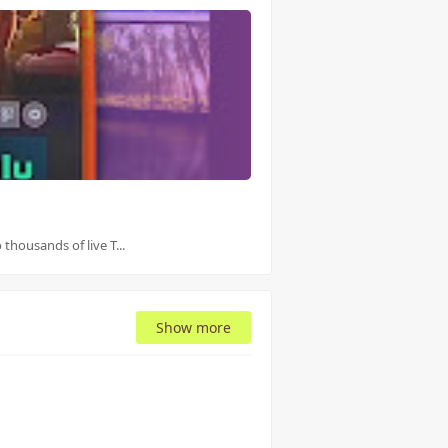
thousands of live T...
Show more