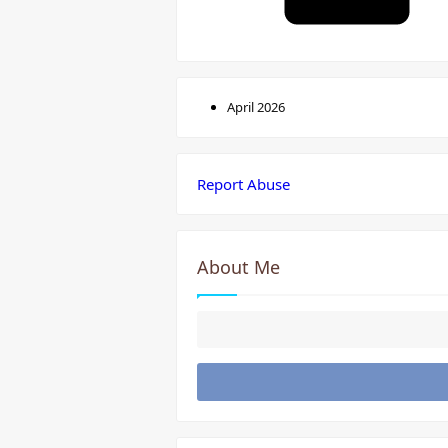
April 2026
Report Abuse
About Me