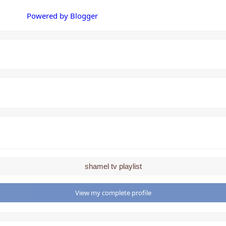
Powered by Blogger
shamel tv playlist
View my complete profile