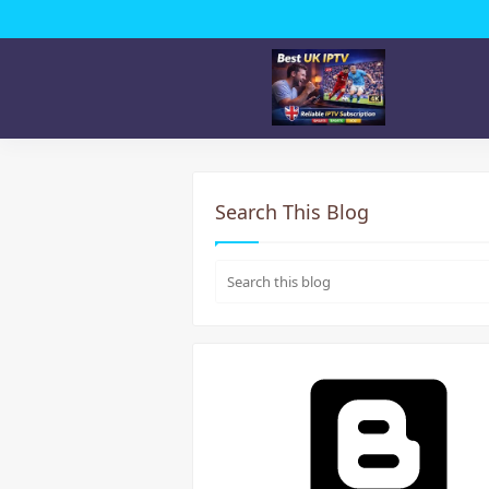
Search This Blog