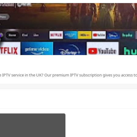
le IPTV service in the UK? Our premium IPTV subscription gives you access to 